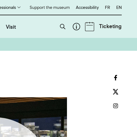
essionals
Support the museum
Accessibility
Français
FR
English
EN
Ticketing
Visit