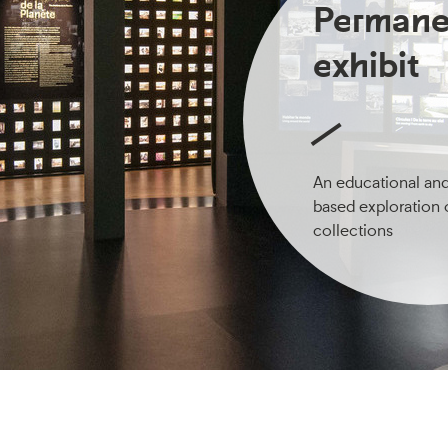
Permane
exhibit
An educational an
based exploration 
collections