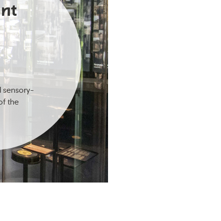
nt
d sensory-
of the