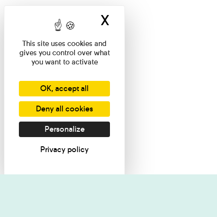
X
Hide cookie ban
This site uses cookies and
gives you control over what
you want to activate
OK, accept all
Deny all cookies
Personalize
Privacy policy
I want information