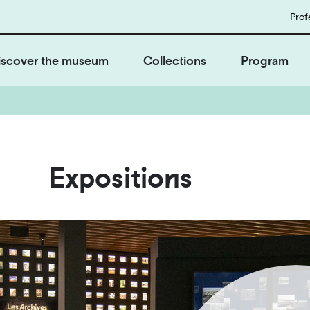
Prof
iscover the museum
Collections
Program
Expositions