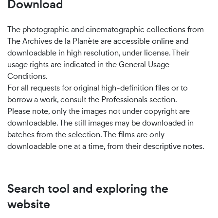
Download
The photographic and cinematographic collections from
The Archives de la Planète are accessible online and
downloadable in high resolution, under license. Their
usage rights are indicated in the General Usage
Conditions.
For all requests for original high-definition files or to
borrow a work, consult the Professionals section.
Please note, only the images not under copyright are
downloadable. The still images may be downloaded in
batches from the selection. The films are only
downloadable one at a time, from their descriptive notes.
Search tool and exploring the
website