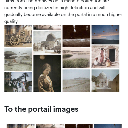
films from The Archives de la Planète collection are
currently being digitized in high definition and will
gradually become available on the portal in a much higher
quality.
To the portail images