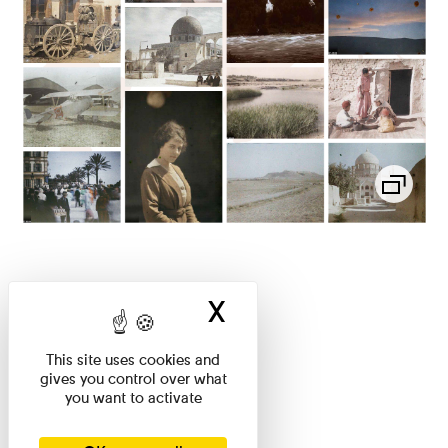
X
Hide cookie ban
This site uses cookies and
gives you control over what
you want to activate