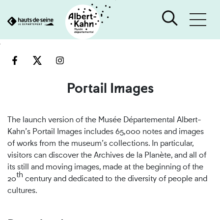
Cookies management panel
Go
Go
to
to
content
search
engine
Portail Images
The launch version of the Musée Départemental Albert-
Kahn’s Portail Images includes 65,000 notes and images
of works from the museum’s collections. In particular,
visitors can discover the Archives de la Planète, and all of
its still and moving images, made at the beginning of the
th
20
century and dedicated to the diversity of people and
cultures.