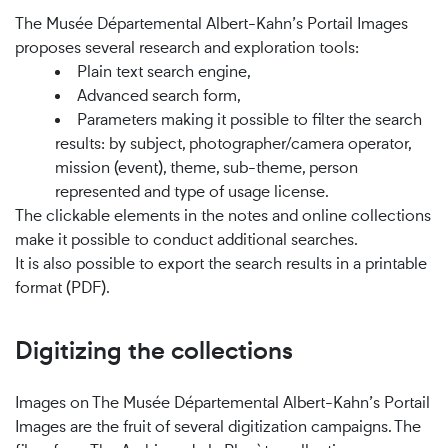
The Musée Départemental Albert-Kahn’s Portail Images
proposes several research and exploration tools:
Plain text search engine,
Advanced search form,
Parameters making it possible to filter the search
results: by subject, photographer/camera operator,
mission (event), theme, sub-theme, person
represented and type of usage license.
The clickable elements in the notes and online collections
make it possible to conduct additional searches.
It is also possible to export the search results in a printable
format (PDF).
Digitizing the collections
Images on The Musée Départemental Albert-Kahn’s Portail
Images are the fruit of several digitization campaigns. The