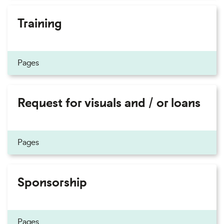
Training
Pages
Request for visuals and / or loans
Pages
Sponsorship
Pages