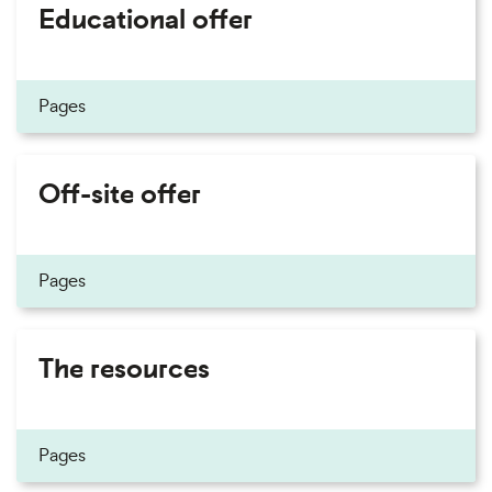
Educational offer
Pages
Off-site offer
Pages
The resources
Pages