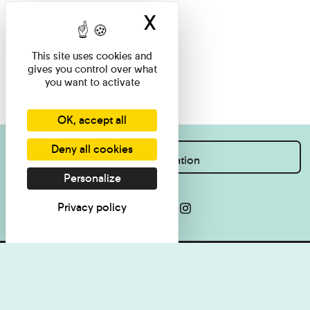
X
Hide cookie ban
This site uses cookies and
gives you control over what
you want to activate
OK, accept all
Deny all cookies
I want information
Personalize
Privacy policy
Press
Legal Notice
Contact
Cookie management