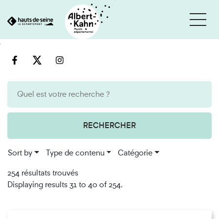
Cookies management panel
Go
Go
to
to
content
search
engine
RECHERCHER
Sort by
Type de contenu
Catégorie
254 résultats trouvés
Displaying results 31 to 40 of 254.