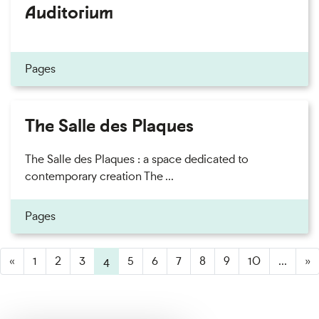
Auditorium
Pages
The Salle des Plaques
The Salle des Plaques : a space dedicated to
contemporary creation The ...
Pages
«
1
2
3
4
(active)
5
6
7
8
9
10
...
»