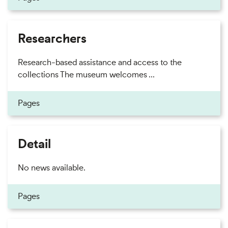
Researchers
Research-based assistance and access to the
collections The museum welcomes ...
Pages
Detail
No news available.
Pages