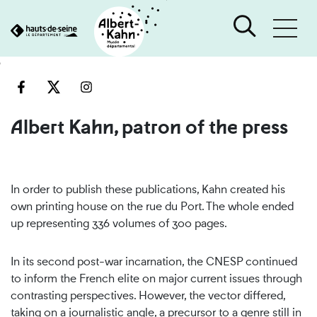
Cookies management panel
Go
Go
to
to
content
search
engine
Albert Kahn, patron of the press
In order to publish these publications, Kahn created his
own printing house on the rue du Port. The whole ended
up representing 336 volumes of 300 pages.
In its second post-war incarnation, the CNESP continued
to inform the French elite on major current issues through
contrasting perspectives. However, the vector differed,
taking on a journalistic angle, a precursor to a genre still in