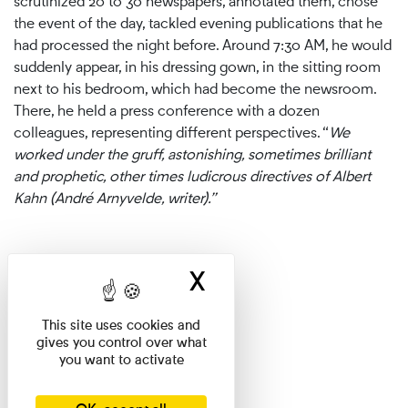
scrutinized 20 to 30 newspapers, annotated them, chose
the event of the day, tackled evening publications that he
had processed the night before. Around 7:30 AM, he would
suddenly appear, in his dressing gown, in the sitting room
next to his bedroom, which had become the newsroom.
There, he held a press conference with a dozen
colleagues, representing different perspectives. “
We
worked under the gruff, astonishing, sometimes brilliant
and prophetic, other times ludicrous directives of Albert
Kahn (André Arnyvelde, writer).”
X
Hide cookie ban
This site uses cookies and
gives you control over what
you want to activate