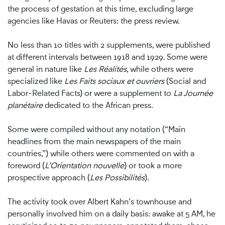
the process of gestation at this time, excluding large
agencies like Havas or Reuters: the press review.
No less than 10 titles with 2 supplements, were published
at different intervals between 1918 and 1929. Some were
general in nature like
Les Réalités
, while others were
specialized like
Les Faits sociaux et ouvriers
(Social and
Labor-Related Facts) or were a supplement to
La Journée
planétaire
dedicated to the African press.
Some were compiled without any notation (“Main
headlines from the main newspapers of the main
countries,”) while others were commented on with a
foreword (
L’Orientation nouvelle
) or took a more
prospective approach (
Les Possibilités
).
The activity took over Albert Kahn’s townhouse and
personally involved him on a daily basis: awake at 5 AM, he