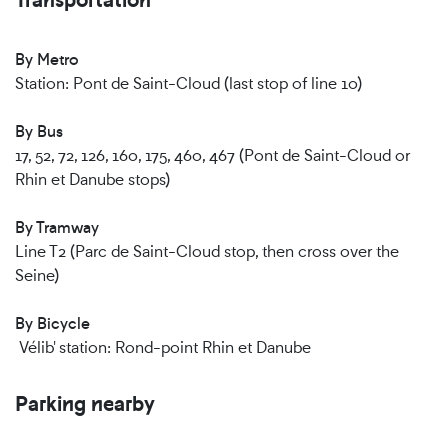
By Metro
Station: Pont de Saint-Cloud (last stop of line 10)
By Bus
17, 52, 72, 126, 160, 175, 460, 467 (Pont de Saint-Cloud or
Rhin et Danube stops)
By Tramway
Line T2 (Parc de Saint-Cloud stop, then cross over the
Seine)
By Bicycle
Vélib' station: Rond-point Rhin et Danube
Parking nearby