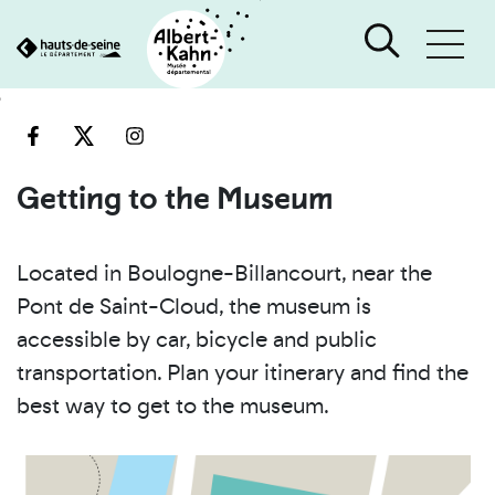
Cookies management panel
Go
Go
to
to
content
search
engine
Getting to the Museum
Located in Boulogne-Billancourt, near the
Pont de Saint-Cloud, the museum is
accessible by car, bicycle and public
transportation. Plan your itinerary and find the
best way to get to the museum.