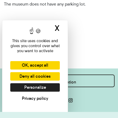
The museum does not have any parking lot.
X
Hide cookie ban
This site uses cookies and
gives you control over what
you want to activate
OK, accept all
Deny all cookies
I want information
Personalize
Privacy policy