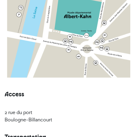
Access
2 rue du port
Boulogne-Billancourt
Transportation