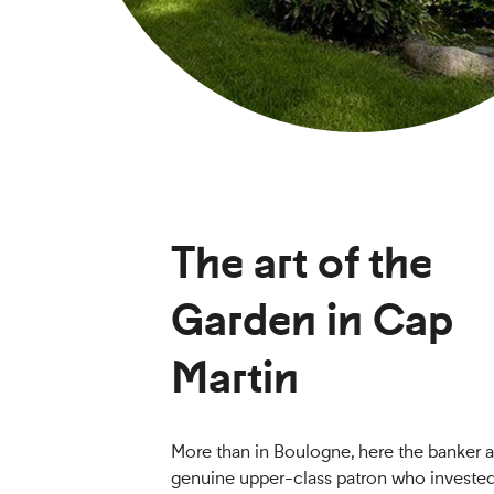
The art of the
Garden in Cap
Martin
More than in Boulogne, here the banker a
genuine upper-class patron who investe