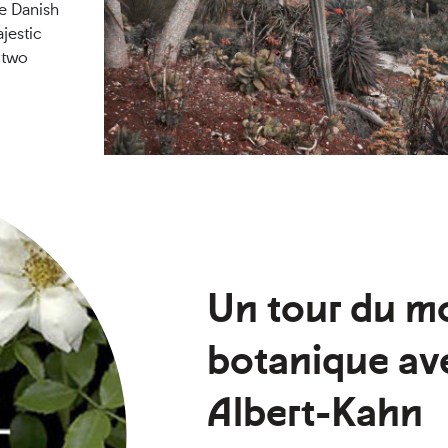
he Danish
jestic
 two
Un tour du m
botanique ave
Albert-Kahn