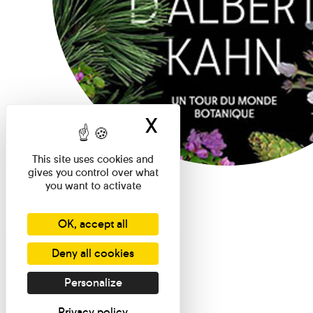
X
Hide cookie ban
This site uses cookies and
gives you control over what
you want to activate
OK, accept all
Deny all cookies
Personalize
Privacy policy