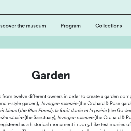
iscover the museum
Program
Collections
Garden
ls from twelve different owners in order to create a garden co
ench-style garden),
le
verger
-
roseraie
(the Orchard & Rose gard
rêt bleue
(
the Blue Forest
),
l
a forêt dorée et la prairie
(the Golde
e
Sanctuaire
(the Sanctuary),
l
e
verger
-
roseraie
(the Orchard & Ro
registered as a historical monument in 2015. Like testimonies of