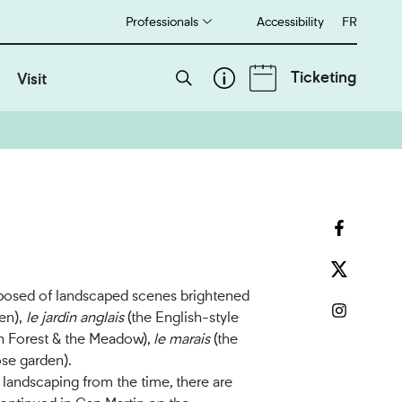
Professionals
Accessibility
Français
FR
Ticketing
Visit
mposed of landscaped scenes brightened
en),
le jardin anglais
(the English-style
n Forest & the Meadow),
le marais
(the
se garden).
 landscaping from the time, there are