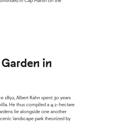
ontinued in Cap Martin on the
e Garden in
e 1892, Albert Kahn spent 30 years
 villa. He thus compiled a 4.2-hectare
gardens lie alongside one another
 scenic landscape park theorized by