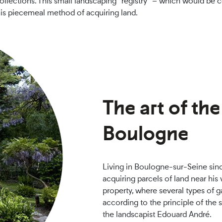
lections. This small landscaping “registry” – which would be c
his piecemeal method of acquiring land.
The art of th
Boulogne
Living in Boulogne-sur-Seine sinc
acquiring parcels of land near his
property, where several types of 
according to the principle of the
the landscapist Edouard André.