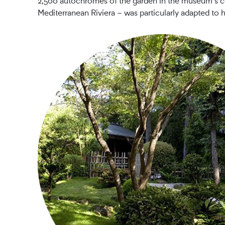
2,500 autochromes of the garden in the museum’s col
Mediterranean Riviera – was particularly adapted to 