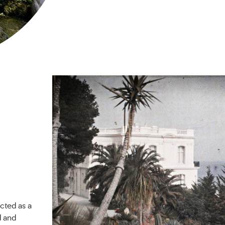
cted as a
d and