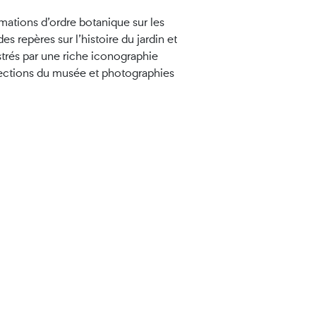
mations d’ordre botanique sur les
es repères sur l’histoire du jardin et
strés par une riche iconographie
ctions du musée et photographies