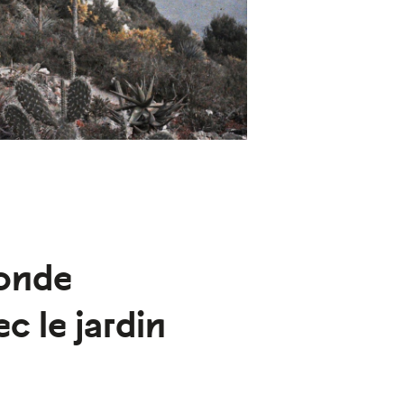
onde
c le jardin