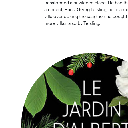
transformed a privileged place. He had t
architect, Hans-Georg Tersling, build a ma
villa overlooking the sea; then he bought
more villas, also by Tersling.