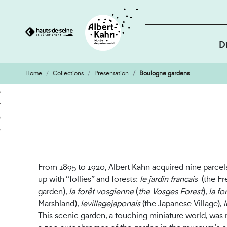
D
Home
Collections
Presentation
Boulogne gardens
Cookies management panel
Go
Go
to
to
content
search
engine
From 1895 to 1920, Albert Kahn acquired nine parce
up with “follies” and forests:
le jardin français
(the Fr
garden),
la forêt vosgienne
(
the Vosges Forest
),
l
a fo
Marshland),
le
village
japonais
(the Japanese Village),
l
This scenic garden, a touching miniature world, was 