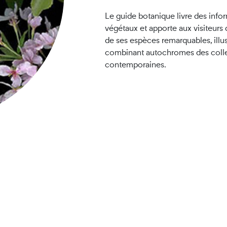
Le guide botanique livre des infor
végétaux et apporte aux visiteurs d
de ses espèces remarquables, illu
combinant autochromes des colle
contemporaines.
ner