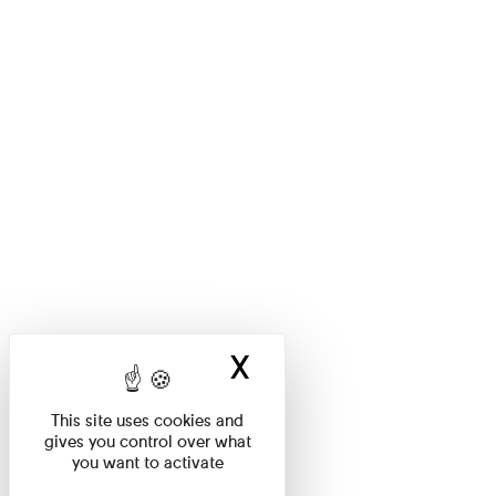
X
Hide cookie ban
This site uses cookies and
gives you control over what
you want to activate