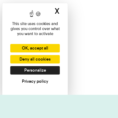
X
Hide cookie ban
This site uses cookies and
gives you control over what
you want to activate
OK, accept all
Deny all cookies
Personalize
Privacy policy
I want informati