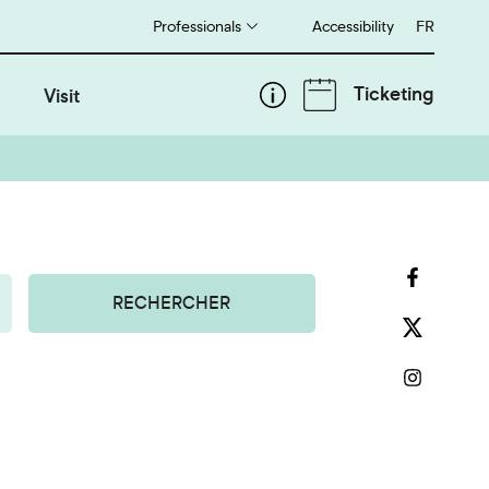
Professionals
Accessibility
Français
FR
Ticketing
Visit
RECHERCHER