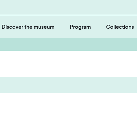
Discover the museum
Program
Collections