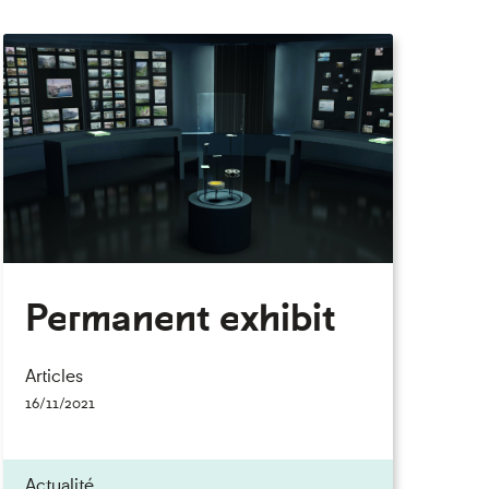
Permanent exhibit
Articles
16/11/2021
Actualité