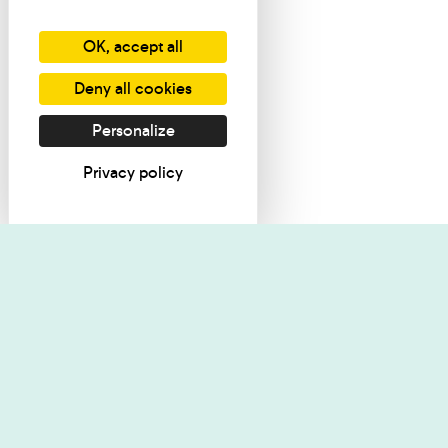
OK, accept all
Deny all cookies
Personalize
Privacy policy
I want informati