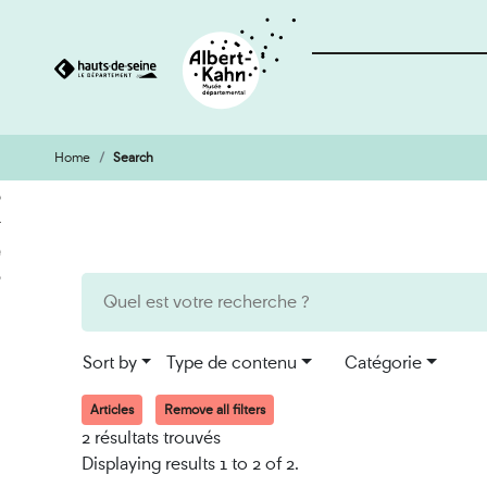
Home
Search
Cookies management panel
Go
Go
to
to
content
search
engine
Sort by
Type de contenu
Catégorie
Articles
Remove all filters
2 résultats trouvés
Displaying results 1 to 2 of 2.