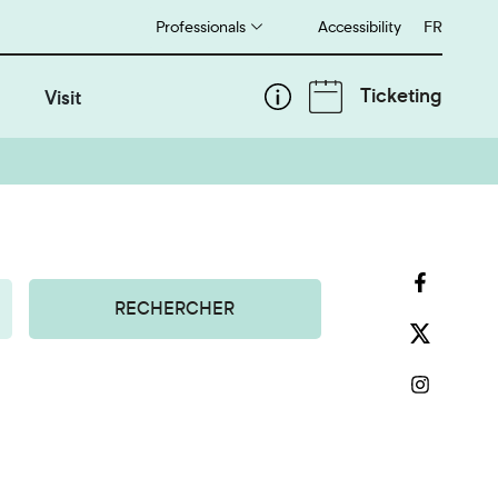
Professionals
Accessibility
Français
FR
Ticketing
Visit
RECHERCHER