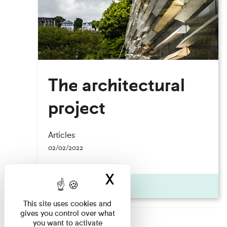
The architectural
project
Articles
02/02/2022
X
Hide cookie ban
Actualité
This site uses cookies and
gives you control over what
you want to activate