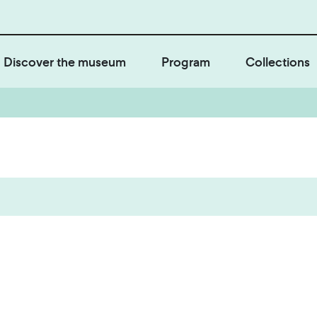
Discover the museum
Program
Collections